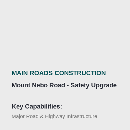
MAIN ROADS CONSTRUCTION
Mount Nebo Road - Safety Upgrade
Key Capabilities:
Major Road & Highway Infrastructure