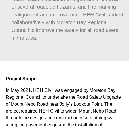
of several roadside hazards, and line marking
realignment and improvement. HEH Civil worked
collaboratively with Moreton Bay Regional
Council to improve the safety for all road users
in the area.
Project Scope
In May 2021, HEH Civil was engaged by Moreton Bay
Regional Council to undertake the Road Safety Upgrade
of Mount Nebo Road near Jolly’s Lookout Point. The
project required HEH Civil to widen Mount Nebo Road
through the design and construction of a retaining wall
along the pavement edge and the installation of