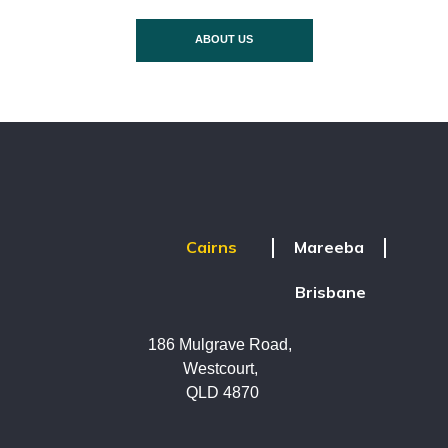
ABOUT US
Mareeba
Cairns
Brisbane
186 Mulgrave Road,
Westcourt,
QLD 4870