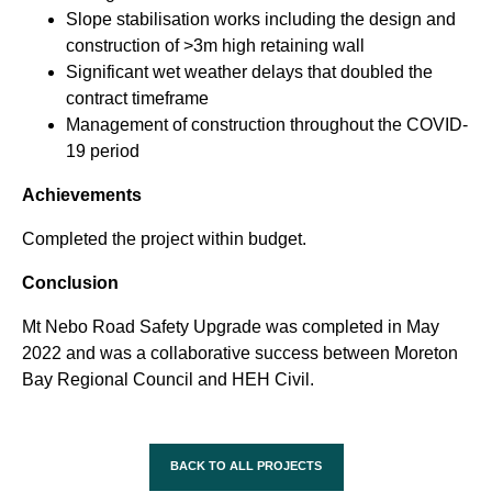
Slope stabilisation works including the design and
construction of >3m high retaining wall
Significant wet weather delays that doubled the
contract timeframe
Management of construction throughout the COVID-
19 period
Achievements
Completed the project within budget.
Conclusion
Mt Nebo Road Safety Upgrade was completed in May
2022 and was a collaborative success between Moreton
Bay Regional Council and HEH Civil.
BACK TO ALL PROJECTS