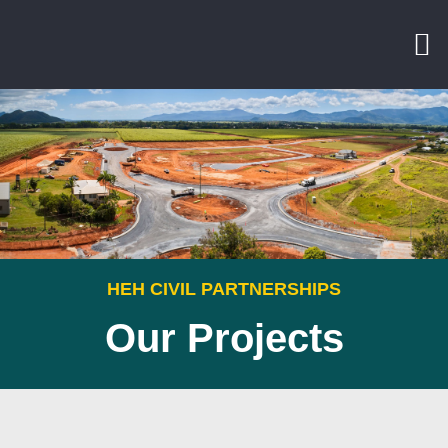
HEH CIVIL PARTNERSHIPS
Our Projects