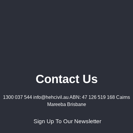
Contact Us
1300 037 544 info@hehcivil.au ABN: 47 126 519 168 Cairns
Mareeba Brisbane
Sign Up To Our Newsletter