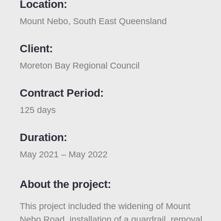
Location:
Mount Nebo, South East Queensland
Client:
Moreton Bay Regional Council
Contract Period:
125 days
Duration:
May 2021 – May 2022
About the project:
This project included the widening of Mount
Nebo Road, installation of a guardrail, removal