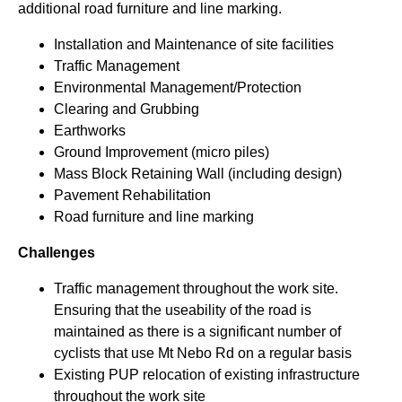
additional road furniture and line marking.
Installation and Maintenance of site facilities
Traffic Management
Environmental Management/Protection
Clearing and Grubbing
Earthworks
Ground Improvement (micro piles)
Mass Block Retaining Wall (including design)
Pavement Rehabilitation
Road furniture and line marking
Challenges
Traffic management throughout the work site.
Ensuring that the useability of the road is
maintained as there is a significant number of
cyclists that use Mt Nebo Rd on a regular basis
Existing PUP relocation of existing infrastructure
throughout the work site