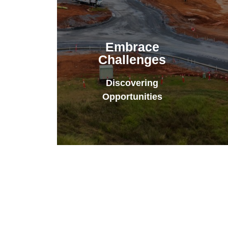
Embrace
Challenges
Discovering
Opportunities