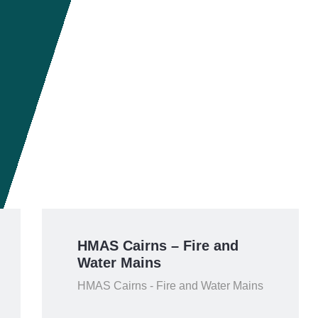
HMAS Cairns – Fire and
Water Mains
HMAS Cairns - Fire and Water Mains