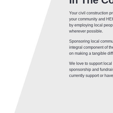
In The C
Your civil construction p
your community and HEH 
by employing local peop
wherever possible.
Sponsoring local communi
integral component of t
on making a tangible dif
We love to support local
sponsorship and fundrai
currently support or have