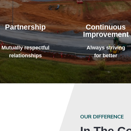
Partnership
Continuous
Improvement
Mutually respectful
Always striving
relationships
for better
OUR DIFFERENCE