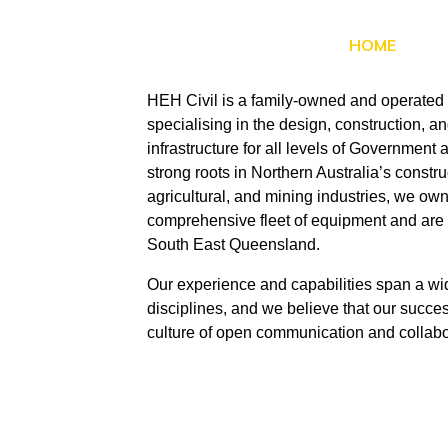
HOME
HEH Civil is a family-owned and operated 
specialising in the design, construction, and
infrastructure for all levels of Government a
strong roots in Northern Australia’s constr
agricultural, and mining industries, we o
comprehensive fleet of equipment and are 
South East Queensland.
Our experience and capabilities span a wid
disciplines, and we believe that our success
culture of open communication and collabo