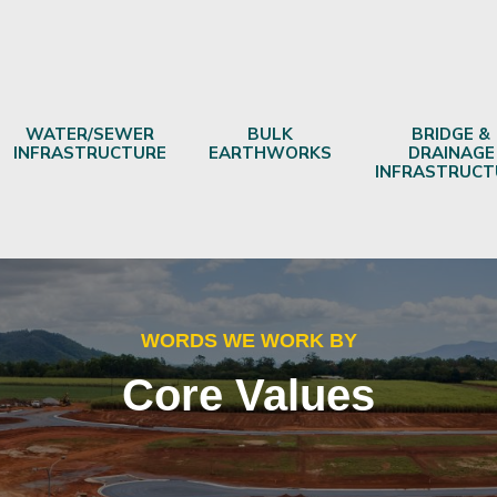
WATER/SEWER
BULK
BRIDGE &
INFRASTRUCTURE
EARTHWORKS
DRAINAGE
INFRASTRUCT
WORDS WE WORK BY
Core Values