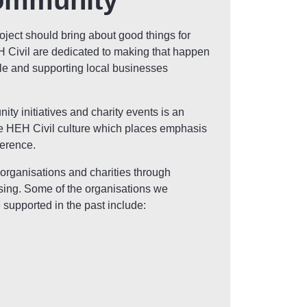
ommunity
roject should bring about good things for
Civil are dedicated to making that happen
le and supporting local businesses
ty initiatives and charity events is an
he HEH Civil culture which places emphasis
ference.
 organisations and charities through
sing. Some of the organisations we
 supported in the past include: