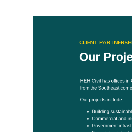
CLIENT PARTNERSH
Our Proj
HEH Civil has offices i
from the Southeast corne
Our projects include:
Building sustainab
Commercial and ind
Government infrast