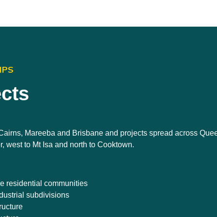
IPS
ects
n Cairns, Mareeba and Brisbane and projects spread across Que
r, west to Mt Isa and north to Cooktown.
le residential communities
ustrial subdivisions
ructure