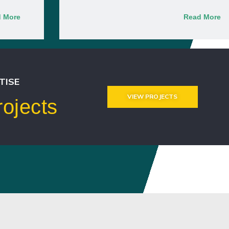
 More
Read More
TISE
VIEW PROJECTS
ojects