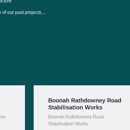
ucture
 of our past projects…
Boonah Rathdowney Road
Stabilisation Works
ion
Boonah Rathdowney Road
Stabilisation Works