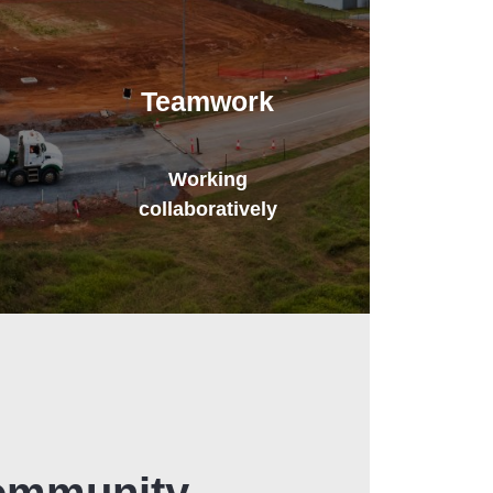
Teamwork
Working
collaboratively