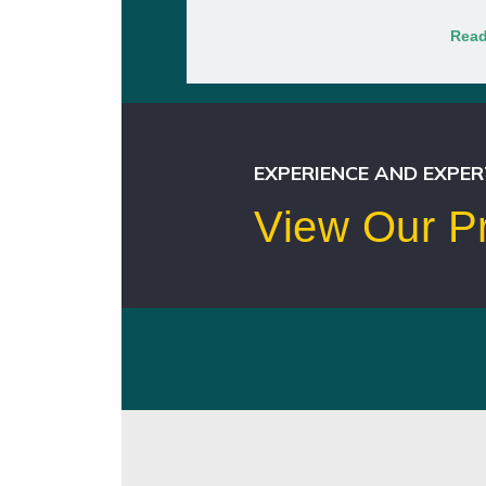
Read
EXPERIENCE AND EXPER
View Our Pr