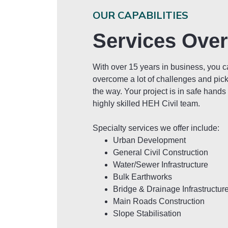
OUR CAPABILITIES
Services Ove
With over 15 years in business, you 
overcome a lot of challenges and pic
the way. Your project is in safe hands
highly skilled HEH Civil team.
Specialty services we offer include:
Urban Development
General Civil Construction
Water/Sewer Infrastructure
Bulk Earthworks
Bridge & Drainage Infrastructur
Main Roads Construction
Slope Stabilisation