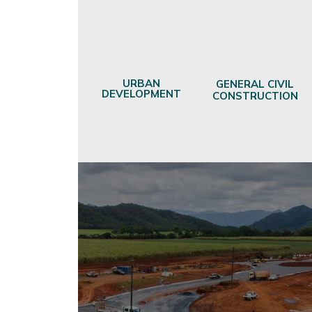
URBAN
GENERAL CIVIL
DEVELOPMENT
CONSTRUCTION