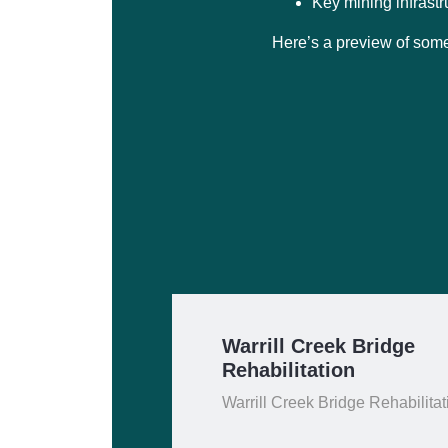
Key mining infrastr
Here’s a preview of some
Warrill Creek Bridge
Rehabilitation
Warrill Creek Bridge Rehabilitat