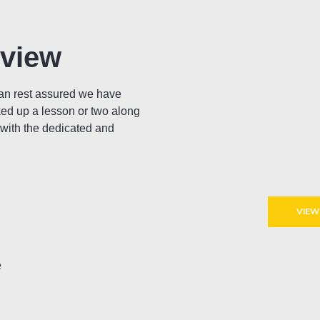
rview
can rest assured we have
ked up a lesson or two along
 with the dedicated and
VIEW
e