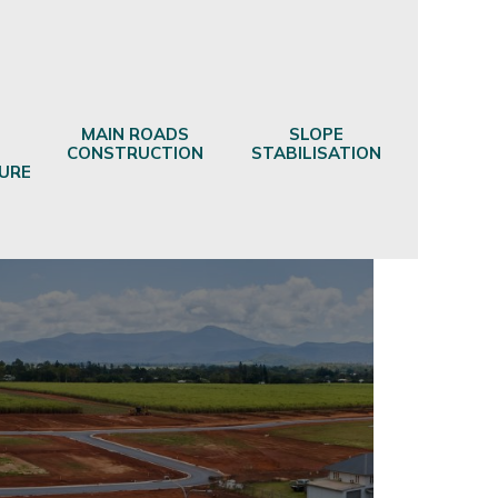
MAIN ROADS
SLOPE
CONSTRUCTION
STABILISATION
URE