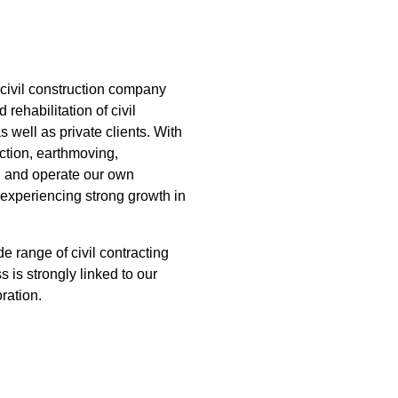
ABOUT US
PROJECTS
CAREERS
NEWS
civil construction company
 rehabilitation of civil
s well as private clients. With
uction, earthmoving,
wn and operate our own
experiencing strong growth in
e range of civil contracting
 is strongly linked to our
ration.