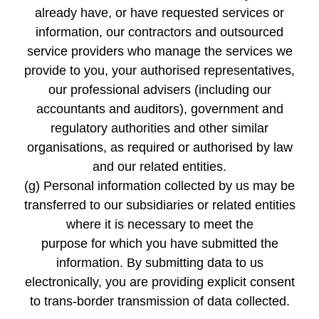
already have, or have requested services or
information, our contractors and outsourced
service providers who manage the services we
provide to you, your authorised representatives,
our professional advisers (including our
accountants and auditors), government and
regulatory authorities and other similar
organisations, as required or authorised by law
and our related entities.
(g) Personal information collected by us may be
transferred to our subsidiaries or related entities
where it is necessary to meet the
purpose for which you have submitted the
information. By submitting data to us
electronically, you are providing explicit consent
to trans-border transmission of data collected.