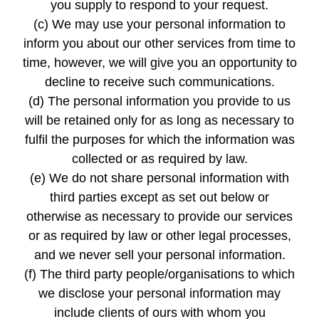
you supply to respond to your request.
(c) We may use your personal information to
inform you about our other services from time to
time, however, we will give you an opportunity to
decline to receive such communications.
(d) The personal information you provide to us
will be retained only for as long as necessary to
fulfil the purposes for which the information was
collected or as required by law.
(e) We do not share personal information with
third parties except as set out below or
otherwise as necessary to provide our services
or as required by law or other legal processes,
and we never sell your personal information.
(f) The third party people/organisations to which
we disclose your personal information may
include clients of ours with whom you