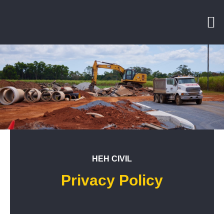
HEH CIVIL
Privacy Policy