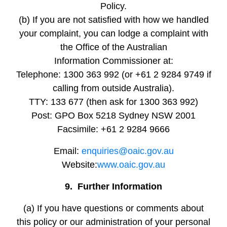
Policy.
(b) If you are not satisfied with how we handled
your complaint, you can lodge a complaint with
the Office of the Australian
Information Commissioner at:
Telephone: 1300 363 992 (or +61 2 9284 9749 if
calling from outside Australia).
TTY: 133 677 (then ask for 1300 363 992)
Post: GPO Box 5218 Sydney NSW 2001
Facsimile: +61 2 9284 9666
Email:
enquiries@oaic.gov.au
Website:
www.oaic.gov.au
9. Further Information
(a) If you have questions or comments about
this policy or our administration of your personal