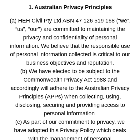
1. Australian Privacy Principles
(a) HEH Civil Pty Ltd ABN 47 126 519 168 (“we”,
“us”, “our”) are committed to maintaining the
privacy and confidentiality of personal
information. We believe that the responsible use
of personal information collected is critical to our
business objectives and reputation.
(b) We have elected to be subject to the
Commonwealth Privacy Act 1988 and
accordingly will adhere to the Australian Privacy
Principles (APPs) when collecting, using,
disclosing, securing and providing access to
personal information.
(c) As part of our commitment to privacy, we
have adopted this Privacy Policy which deals
with the management of personal