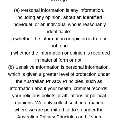
(a) Personal information is any information,
including any opinion, about an identified
individual, or an individual who is reasonably
identifiable:
i) whether the information or opinion is true or
not; and
ii) whether the information or opinion is recorded
in material form or not.
(b) Sensitive Information is personal information,
which is given a greater level of protection under
the Australian Privacy Principles, such as
information about your health, criminal records,
your religious beliefs or affiliations or political
opinions. We only collect such information
where we are permitted to do so under the
Australian Privacy Principles and if such