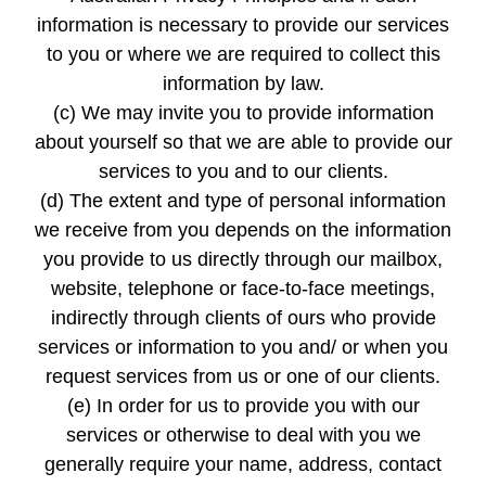
information is necessary to provide our services
to you or where we are required to collect this
information by law.
(c) We may invite you to provide information
about yourself so that we are able to provide our
services to you and to our clients.
(d) The extent and type of personal information
we receive from you depends on the information
you provide to us directly through our mailbox,
website, telephone or face-to-face meetings,
indirectly through clients of ours who provide
services or information to you and/ or when you
request services from us or one of our clients.
(e) In order for us to provide you with our
services or otherwise to deal with you we
generally require your name, address, contact