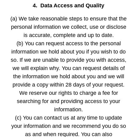
4. Data Access and Quality
(a) We take reasonable steps to ensure that the
personal information we collect, use or disclose
is accurate, complete and up to date.
(b) You can request access to the personal
information we hold about you if you wish to do
so. If we are unable to provide you with access,
we will explain why. You can request details of
the information we hold about you and we will
provide a copy within 28 days of your request.
We reserve our rights to charge a fee for
searching for and providing access to your
information.
(c) You can contact us at any time to update
your information and we recommend you do so
as and when required. You can also