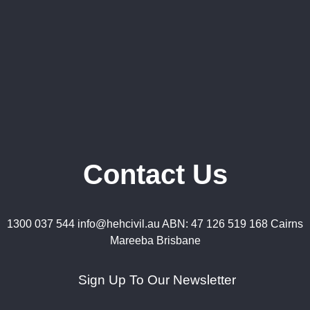
Contact Us
1300 037 544 info@hehcivil.au ABN: 47 126 519 168 Cairns
Mareeba Brisbane
Sign Up To Our Newsletter