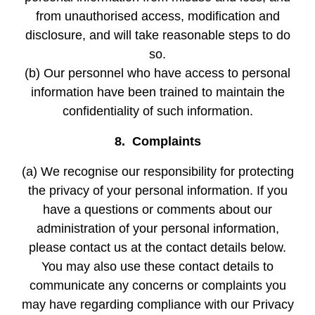
from unauthorised access, modification and
disclosure, and will take reasonable steps to do
so.
(b) Our personnel who have access to personal
information have been trained to maintain the
confidentiality of such information.
8. Complaints
(a) We recognise our responsibility for protecting
the privacy of your personal information. If you
have a questions or comments about our
administration of your personal information,
please contact us at the contact details below.
You may also use these contact details to
communicate any concerns or complaints you
may have regarding compliance with our Privacy