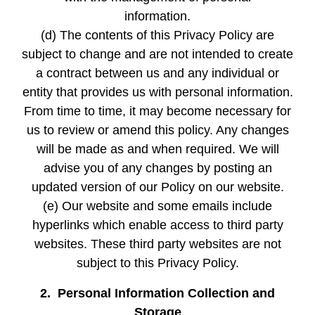
information.
(d) The contents of this Privacy Policy are
subject to change and are not intended to create
a contract between us and any individual or
entity that provides us with personal information.
From time to time, it may become necessary for
us to review or amend this policy. Any changes
will be made as and when required. We will
advise you of any changes by posting an
updated version of our Policy on our website.
(e) Our website and some emails include
hyperlinks which enable access to third party
websites. These third party websites are not
subject to this Privacy Policy.
2. Personal Information Collection and
Storage