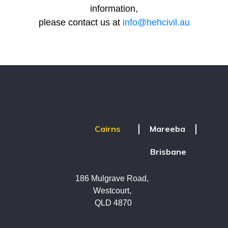
information,
please contact us at
info@hehcivil.au
Mareeba
Cairns
Brisbane
186 Mulgrave Road,
Westcourt,
QLD 4870