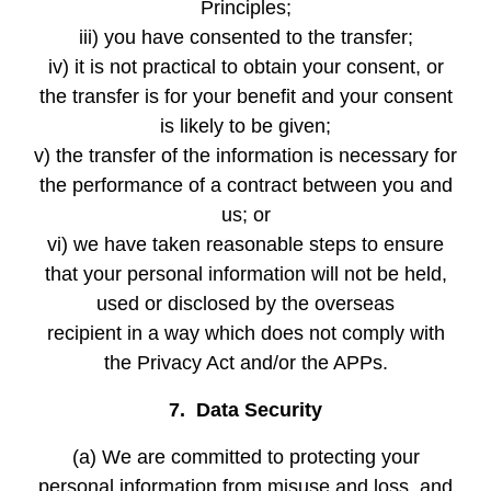
Principles;
iii) you have consented to the transfer;
iv) it is not practical to obtain your consent, or
the transfer is for your benefit and your consent
is likely to be given;
v) the transfer of the information is necessary for
the performance of a contract between you and
us; or
vi) we have taken reasonable steps to ensure
that your personal information will not be held,
used or disclosed by the overseas
recipient in a way which does not comply with
the Privacy Act and/or the APPs.
7. Data Security
(a) We are committed to protecting your
personal information from misuse and loss, and