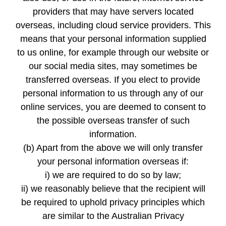
providers that may have servers located
overseas, including cloud service providers. This
means that your personal information supplied
to us online, for example through our website or
our social media sites, may sometimes be
transferred overseas. If you elect to provide
personal information to us through any of our
online services, you are deemed to consent to
the possible overseas transfer of such
information.
(b) Apart from the above we will only transfer
your personal information overseas if:
i) we are required to do so by law;
ii) we reasonably believe that the recipient will
be required to uphold privacy principles which
are similar to the Australian Privacy