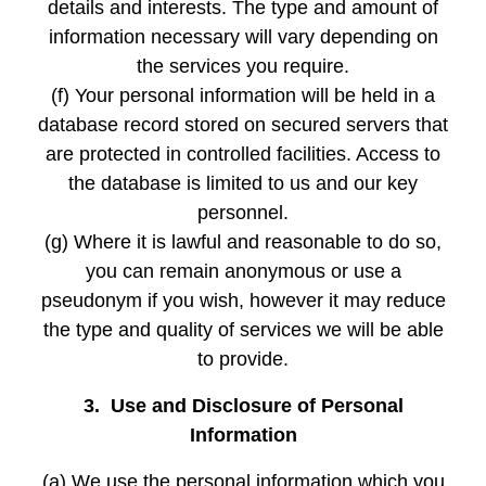
details and interests. The type and amount of
information necessary will vary depending on
the services you require.
(f) Your personal information will be held in a
database record stored on secured servers that
are protected in controlled facilities. Access to
the database is limited to us and our key
personnel.
(g) Where it is lawful and reasonable to do so,
you can remain anonymous or use a
pseudonym if you wish, however it may reduce
the type and quality of services we will be able
to provide.
3. Use and Disclosure of Personal
Information
(a) We use the personal information which you