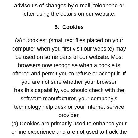
advise us of changes by e-mail, telephone or
letter using the details on our website.
5. Cookies
(a) “Cookies” (small text files placed on your
computer when you first visit our website) may
be used on some parts of our website. Most
browsers now recognise when a cookie is
offered and permit you to refuse or accept it. If
you are not sure whether your browser
has this capability, you should check with the
software manufacturer, your company’s
technology help desk or your internet service
provider.
(b) Cookies are primarily used to enhance your
online experience and are not used to track the