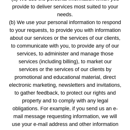
provide to deliver services most suited to your
needs.
(b) We use your personal information to respond
to your requests, to provide you with information
about our services or the services of our clients,
to communicate with you, to provide any of our
services, to administer and manage those
services (including billing), to market our
services or the services of our clients by
promotional and educational material, direct
electronic marketing, newsletters and invitations,
to gather feedback, to protect our rights and
property and to comply with any legal
obligations. For example, if you send us an e-
mail message requesting information, we will
use your e-mail address and other information