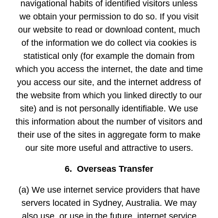
navigational habits of identified visitors unless
we obtain your permission to do so. If you visit
our website to read or download content, much
of the information we do collect via cookies is
statistical only (for example the domain from
which you access the internet, the date and time
you access our site, and the internet address of
the website from which you linked directly to our
site) and is not personally identifiable. We use
this information about the number of visitors and
their use of the sites in aggregate form to make
our site more useful and attractive to users.
6. Overseas Transfer
(a) We use internet service providers that have
servers located in Sydney, Australia. We may
also use, or use in the future, internet service