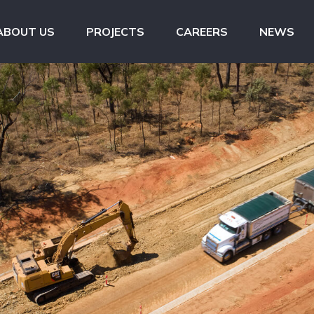
ABOUT US
PROJECTS
CAREERS
NEWS