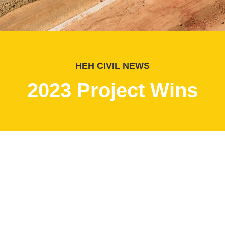
HEH CIVIL NEWS
2023 Project Wins