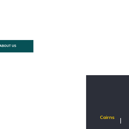
ABOUT US
Cairns