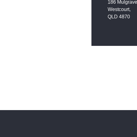
186 Mulgrav
Westcourt,
QLD 4870