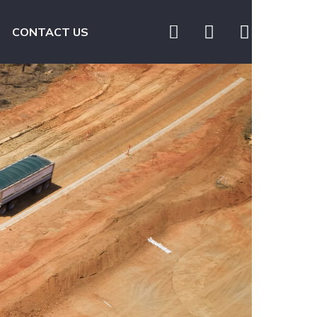
CONTACT US