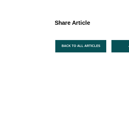
Share Article
BACK TO ALL ARTICLES