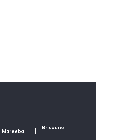
Brisbane
Mareeba