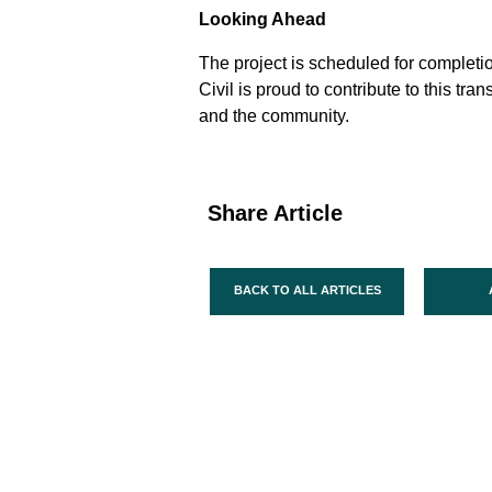
Looking Ahead
The project is scheduled for completi
Civil is proud to contribute to this t
and the community.
Share Article
BACK TO ALL ARTICLES