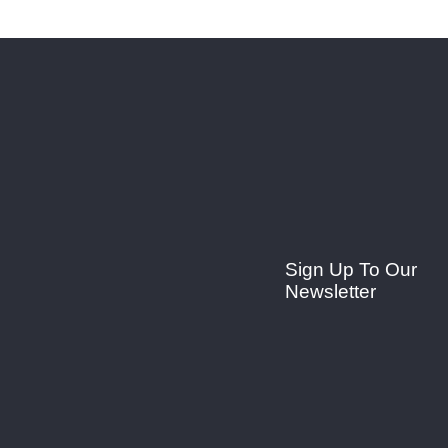
Sign Up To Our
Newsletter