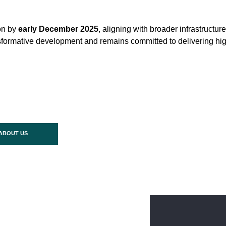
on by
early December 2025
, aligning with broader infrastructu
ransformative development and remains committed to delivering hi
ABOUT US