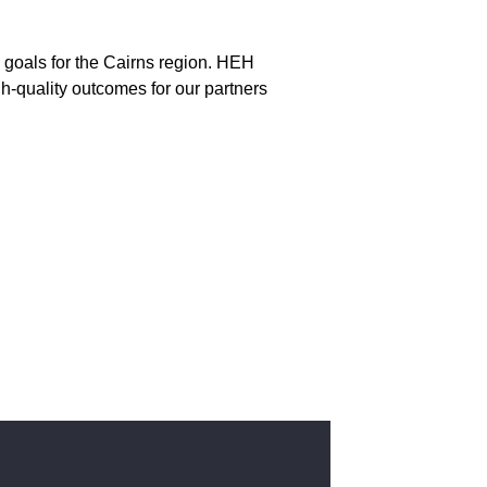
re goals for the Cairns region. HEH
gh-quality outcomes for our partners