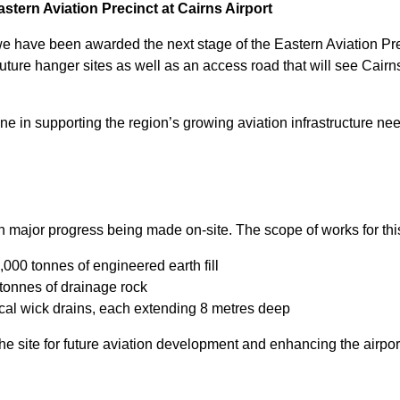
tern Aviation Precinct at Cairns Airport
e have been awarded the next stage of the Eastern Aviation Prec
uture hanger sites as well as an access road that will see Cairn
ne in supporting the region’s growing aviation infrastructure ne
h major progress being made on-site. The scope of works for thi
000 tonnes of engineered earth fill
 tonnes of drainage rock
cal wick drains, each extending 8 metres deep
the site for future aviation development and enhancing the airpor