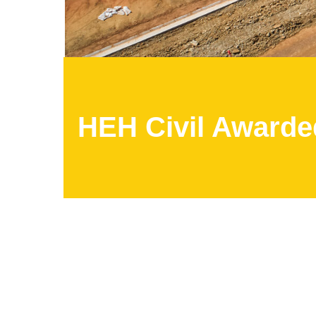
HEH Civil Awarded