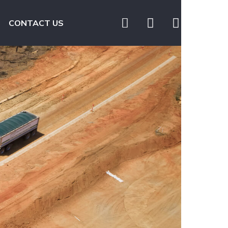
CONTACT US