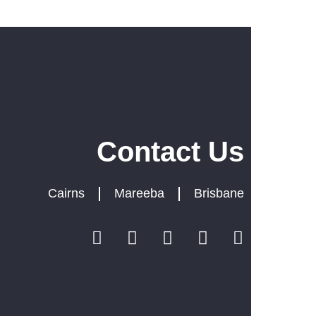
m
Contact Us
we
Cairns
Mareeba
Brisbane