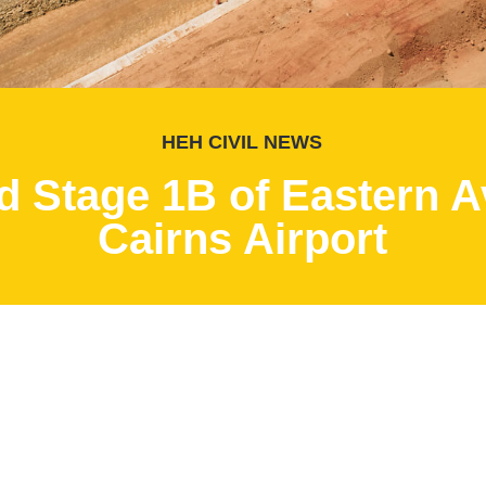
HEH CIVIL NEWS
 Stage 1B of Eastern Av
Cairns Airport