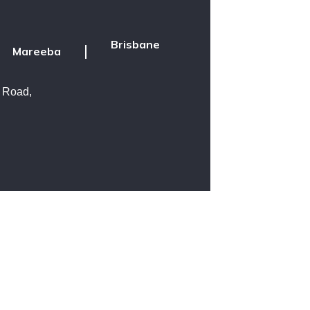
Brisbane
Mareeba
e Road,