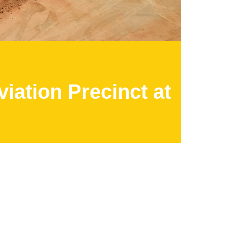
iation Precinct at