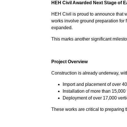
HEH Civil Awarded Next Stage of Eas
HEH Civil is proud to announce that w
works involve ground preparation for f
expanded.
This marks another significant milesto
Project Overview
Construction is already underway, wit
Import and placement of over 40,
Installation of more than 15,000
Deployment of over 17,000 verti
These works are critical to preparing 