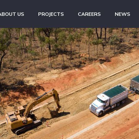
ABOUT US
PROJECTS
CAREERS
NEWS