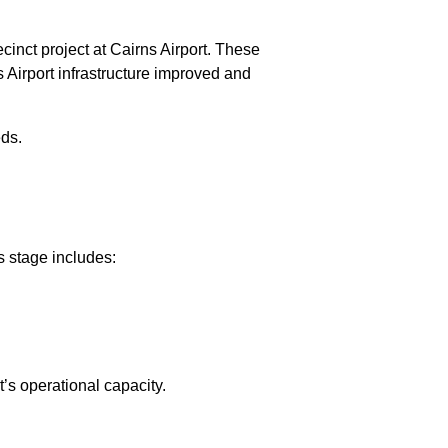
inct project at Cairns Airport. These
s Airport infrastructure improved and
eds.
s stage includes:
t’s operational capacity.