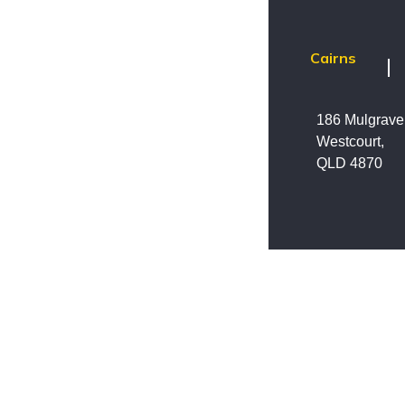
Cairns
186 Mulgrav
Westcourt,
QLD 4870